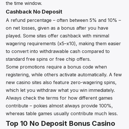
the time window.
Cashback No Deposit
A refund percentage – often between 5% and 10% –
on net losses, given as a bonus after you have
played. Some sites offer cashback with minimal
wagering requirements (x5–x10), making them easier
to convert into withdrawable cash compared to
standard free spins or free chip offers.
Some promotions require a bonus code when
registering, while others activate automatically. A few
new casino sites also feature zero-wagering spins,
which let you withdraw what you win immediately.
Always check the terms for how different games
contribute – pokies almost always provide 100%,
whereas table games usually contribute much less.
Top 10 No Deposit Bonus Casino