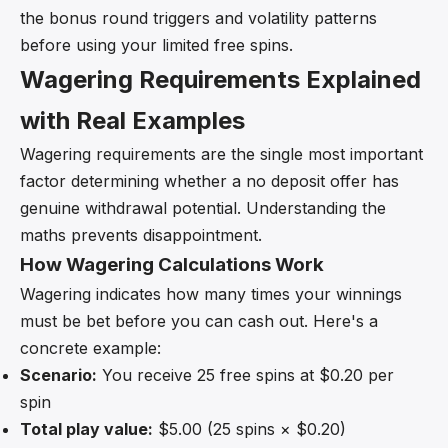
the bonus round triggers and volatility patterns
before using your limited free spins.
Wagering Requirements Explained
with Real Examples
Wagering requirements are the single most important
factor determining whether a no deposit offer has
genuine withdrawal potential. Understanding the
maths prevents disappointment.
How Wagering Calculations Work
Wagering indicates how many times your winnings
must be bet before you can cash out. Here's a
concrete example:
Scenario:
You receive 25 free spins at $0.20 per
spin
Total play value:
$5.00 (25 spins × $0.20)