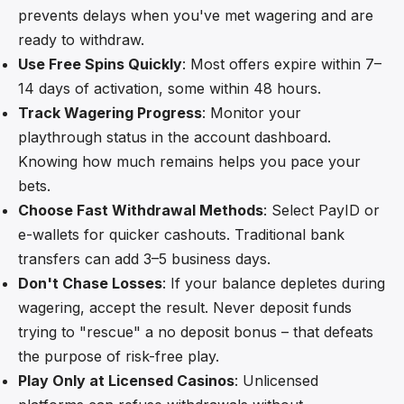
prevents delays when you've met wagering and are
ready to withdraw.
Use Free Spins Quickly
: Most offers expire within 7–
14 days of activation, some within 48 hours.
Track Wagering Progress
: Monitor your
playthrough status in the account dashboard.
Knowing how much remains helps you pace your
bets.
Choose Fast Withdrawal Methods
: Select PayID or
e-wallets for quicker cashouts. Traditional bank
transfers can add 3–5 business days.
Don't Chase Losses
: If your balance depletes during
wagering, accept the result. Never deposit funds
trying to "rescue" a no deposit bonus – that defeats
the purpose of risk-free play.
Play Only at Licensed Casinos
: Unlicensed