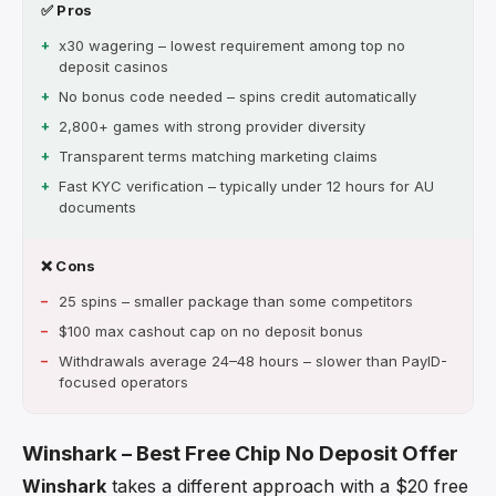
✅ Pros
x30 wagering – lowest requirement among top no
deposit casinos
No bonus code needed – spins credit automatically
2,800+ games with strong provider diversity
Transparent terms matching marketing claims
Fast KYC verification – typically under 12 hours for AU
documents
❌ Cons
25 spins – smaller package than some competitors
$100 max cashout cap on no deposit bonus
Withdrawals average 24–48 hours – slower than PayID-
focused operators
Winshark – Best Free Chip No Deposit Offer
Winshark
takes a different approach with a $20 free