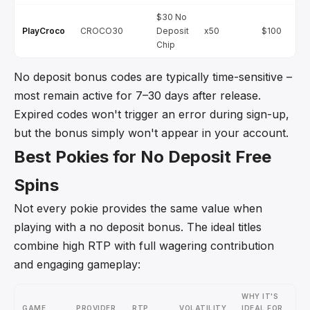
$30 No
PlayCroco
CROCO30
Deposit
x50
$100
Chip
No deposit bonus codes are typically time-sensitive –
most remain active for 7–30 days after release.
Expired codes won't trigger an error during sign-up,
but the bonus simply won't appear in your account.
Best Pokies for No Deposit Free
Spins
Not every pokie provides the same value when
playing with a no deposit bonus. The ideal titles
combine high RTP with full wagering contribution
and engaging gameplay:
WHY IT'S
GAME
PROVIDER
RTP
VOLATILITY
IDEAL FOR