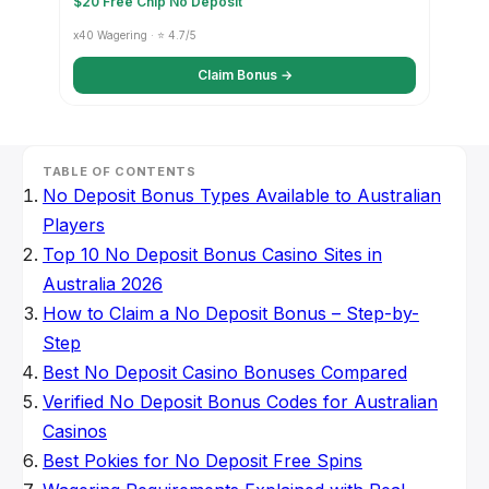
$20 Free Chip No Deposit
x40 Wagering · ⭐ 4.7/5
Claim Bonus →
TABLE OF CONTENTS
No Deposit Bonus Types Available to Australian
Players
Top 10 No Deposit Bonus Casino Sites in
Australia 2026
How to Claim a No Deposit Bonus – Step-by-
Step
Best No Deposit Casino Bonuses Compared
Verified No Deposit Bonus Codes for Australian
Casinos
Best Pokies for No Deposit Free Spins