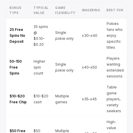
BONUS
TYPICAL
GAME
WAGERING
BEST FOR
TYPE
VALUE
FLEXIBILITY
Pokies
25 spins
25 Free
fans who
@
Single
Spins No
x30–x40
enjoy
$0.10–
pokie only
Deposit
specific
$0.20
titles
Players
50–150
Higher
Single
wanting
Free
spin
x40–x50
pokie only
extended
Spins
count
sessions
Table
game
$10–$20
$10–$20
Multiple
x35–x45
players,
Free Chip
cash
games
variety
seekers
High-
value
$50 Free
$50
Multiple