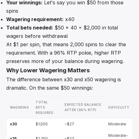
Your winnings:
Let's say you win $50 from those
spins
Wagering requirement:
x40
Total bets needed:
$50 × 40 = $2,000 in total
wagers before withdrawal
At $1 per spin, that means 2,000 spins to clear the
requirement. With a 96% RTP pokie, higher RTP
preserves more of your balance during wagering.
Why Lower Wagering Matters
The difference between x30 and x50 wagering is
dramatic. On the same $50 winnings:
TOTAL
EXPECTED BALANCE
WAGERING
BETS
DIFFICULTY
AFTER (96% RTP)
REQUIRED
x30
$1,500
~$27
Moderate
Moderate-
x35
$1,750
~$23