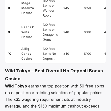
150 Free
Mega
Spins on
8
Meduza
x45
$150
4.5/
Wonder
Casino
Reels
120 Free
Heaps O
Spins on
9
Wins
x40
$100
4.5/
Doragon's
Casino
Gems
A Big
120 Free
10
Candy
Spins No
x40
$100
4.5/
Casino
Deposit
Wild Tokyo – Best Overall No Deposit Bonus
Casino
Wild Tokyo
earns the top position with 50 free spins
no deposit on a rotating selection of popular pokies.
The x35 wagering requirement sits at industry
average, and the $150 maximum cashout exceeds