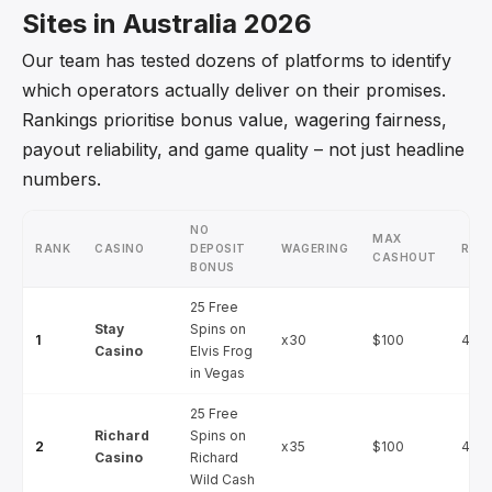
Sites in Australia 2026
Our team has tested dozens of platforms to identify
which operators actually deliver on their promises.
Rankings prioritise bonus value, wagering fairness,
payout reliability, and game quality – not just headline
numbers.
NO
MAX
RANK
CASINO
DEPOSIT
WAGERING
RAT
CASHOUT
BONUS
25 Free
Stay
Spins on
1
x30
$100
4.9/
Casino
Elvis Frog
in Vegas
25 Free
Richard
Spins on
2
x35
$100
4.8/
Casino
Richard
Wild Cash