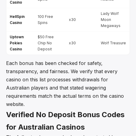
Casino
Lady Wolf
HellSpin
100 Free
x30
Moon
Casino
Spins
Megaways
Uptown
$50 Free
Pokies
Chip No
x30
Wolf Treasure
Casino
Deposit
Each bonus has been checked for safety,
transparency, and fairness. We verify that every
casino on this list processes withdrawals for
Australian players and that stated wagering
requirements match the actual terms on the casino
website.
Verified No Deposit Bonus Codes
for Australian Casinos