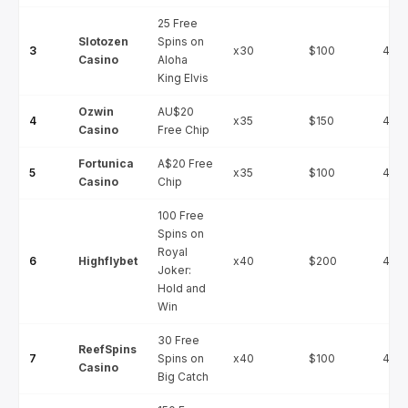
25 Free
Slotozen
Spins on
3
x30
$100
4.8/
Casino
Aloha
King Elvis
Ozwin
AU$20
4
x35
$150
4.7/
Casino
Free Chip
Fortunica
A$20 Free
5
x35
$100
4.7/
Casino
Chip
100 Free
Spins on
Royal
6
Highflybet
x40
$200
4.6/
Joker:
Hold and
Win
30 Free
ReefSpins
7
Spins on
x40
$100
4.6/
Casino
Big Catch