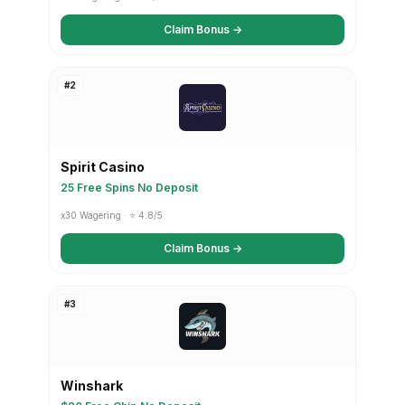
Claim Bonus →
#2
Spirit Casino
25 Free Spins No Deposit
x30 Wagering · ⭐ 4.8/5
Claim Bonus →
#3
Winshark