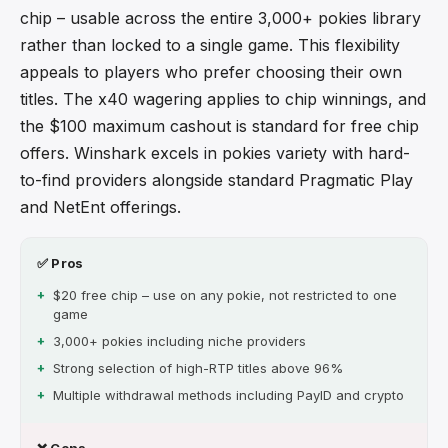
chip – usable across the entire 3,000+ pokies library
rather than locked to a single game. This flexibility
appeals to players who prefer choosing their own
titles. The x40 wagering applies to chip winnings, and
the $100 maximum cashout is standard for free chip
offers. Winshark excels in pokies variety with hard-
to-find providers alongside standard Pragmatic Play
and NetEnt offerings.
✅ Pros
$20 free chip – use on any pokie, not restricted to one
game
3,000+ pokies including niche providers
Strong selection of high-RTP titles above 96%
Multiple withdrawal methods including PayID and crypto