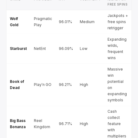
FREE SPINS
Jackpots +
Wolf
Pragmatic
96.01%
Medium
free spins
Gold
Play
retrigger
Expanding
wilds,
Starburst
NetEnt
96.09%
Low
frequent
wins
Massive
win
Book of
potential
Play'n GO
96.21%
High
Dead
on
expanding
symbols
Cash
collect
Big Bass
Reel
96.71%
High
feature
Bonanza
Kingdom
with
multipliers