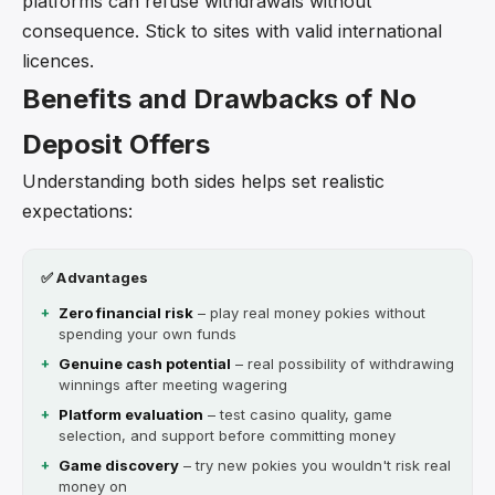
platforms can refuse withdrawals without
consequence. Stick to sites with valid international
licences.
Benefits and Drawbacks of No
Deposit Offers
Understanding both sides helps set realistic
expectations:
✅ Advantages
Zero financial risk
– play real money pokies without
spending your own funds
Genuine cash potential
– real possibility of withdrawing
winnings after meeting wagering
Platform evaluation
– test casino quality, game
selection, and support before committing money
Game discovery
– try new pokies you wouldn't risk real
money on