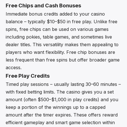
Free Chips and Cash Bonuses
Immediate bonus credits added to your casino
balance – typically $10–$50 in free play. Unlike free
spins, free chips can be used on various games
including pokies, table games, and sometimes live
dealer titles. This versatility makes them appealing to
players who want flexibility. Free chip bonuses are
less frequent than free spins but offer broader game
access.
Free Play Credits
Timed play sessions – usually lasting 30–60 minutes –
with fixed betting limits. The casino gives you a set
amount (often $500–$1,000 in play credits) and you
keep a portion of the winnings up to a capped
amount after the timer expires. These offers reward
efficient gameplay and smart game selection within