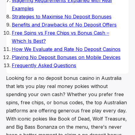
Wagering Requirements Explained with Real
Examples
Strategies to Maximise No Deposit Bonuses
Benefits and Drawbacks of No Deposit Offers
Free Spins vs Free Chips vs Bonus Cash –
Which Is Best?
How We Evaluate and Rate No Deposit Casinos
Playing No Deposit Bonuses on Mobile Devices
Frequently Asked Questions
Looking for a no deposit bonus casino in Australia
that lets you play real money pokies without
spending your own cash? Whether you prefer free
spins, free chips, or bonus codes, the top Australian
platforms are offering generous free play every day.
With iconic pokies like Book of Dead, Wolf Treasure,
and Big Bass Bonanza on the menu, there's never